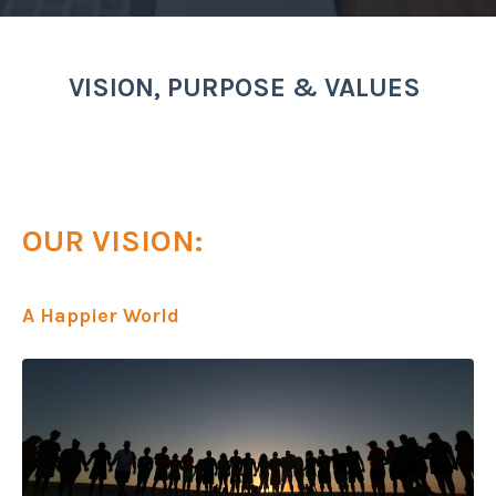
VISION, PURPOSE & VALUES
OUR VISION:
A Happier World