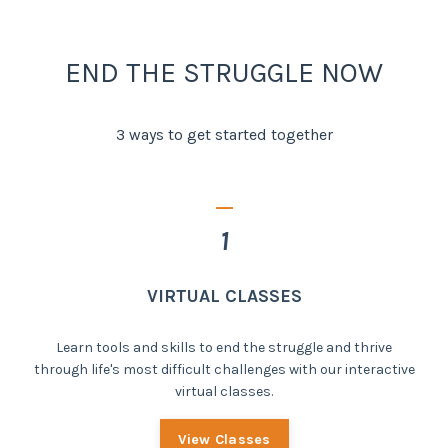
END THE STRUGGLE NOW
3 ways to get started together
_
1
VIRTUAL CLASSES
Learn tools and skills to end the struggle and thrive
through life's most difficult challenges with our interactive
virtual classes.
View Classes