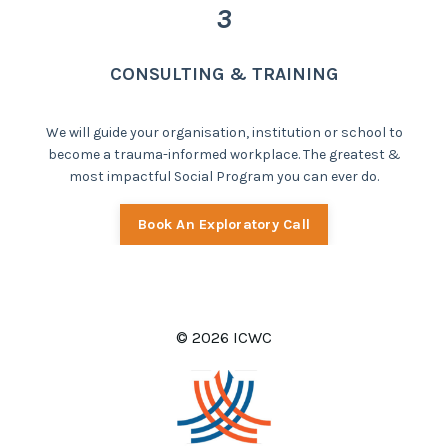
3
CONSULTING & TRAINING
We will guide your organisation, institution or school to
become a trauma-informed workplace. The greatest &
most impactful Social Program you can ever do.
Book An Exploratory Call
© 2026 ICWC