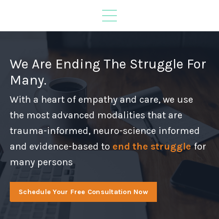
We Are Ending The Struggle For
Many.
With a heart of empathy and care, we use
the most advanced modalities that are
trauma-informed, neuro-science informed
and evidence-based to
end the struggle
for
many persons
Schedule Your Free Consultation Now