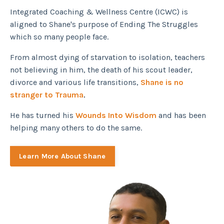
Integrated Coaching & Wellness Centre (ICWC) is
aligned to Shane's purpose of Ending The Struggles
which so many people face.
From almost dying of starvation to isolation, teachers
not believing in him, the death of his scout leader,
divorce and various life transitions,
Shane is no
stranger to Trauma
.
He has turned his
Wounds Into Wisdom
and has been
helping many others to do the same.
Learn More About Shane