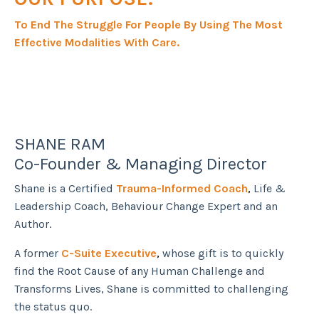
To End The Struggle For People By Using The Most
Effective Modalities With Care.
SHANE RAM
Co-Founder & Managing Director
Shane is a Certified
Trauma-Informed Coach
,
Life &
Leadership Coach, Behaviour Change Expert and an
Author.
A former
C-Suite Executive
,
whose gift is to quickly
find the Root Cause of any Human Challenge and
Transforms Lives, Shane is committed to challenging
the status quo.