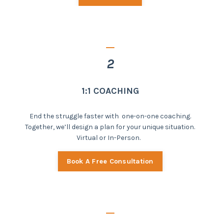
_
2
1:1 COACHING
End the struggle faster with one-on-one coaching.
Together, we’ll design a plan for your unique situation.
Virtual or In-Person.
Book A Free Consultation
_