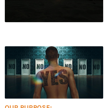
OUR PURPOSE: